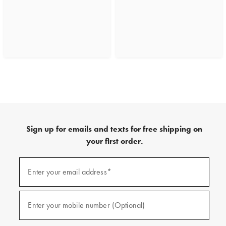
Sign up for emails and texts for free shipping on
your first order.
(required)
Sign
up
Enter your email address*
for
emails
and
(required)
texts
Enter your mobile number (Optional)
for
free