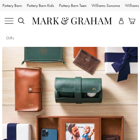
Pottery Barn
Pottery Barn Kids
Pottery Barn Teen
Williams Sonoma
William
Gifts