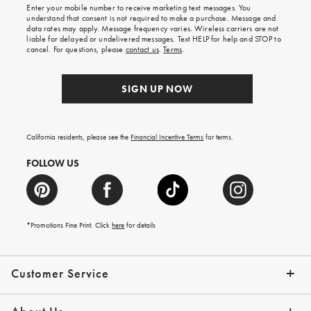
shipping
Enter your mobile number to receive marketing text messages. You
on
understand that consent is not required to make a purchase. Message and
your
data rates may apply. Message frequency varies. Wireless carriers are not
first
liable for delayed or undelivered messages. Text HELP for help and STOP to
order.
cancel. For questions, please
contact us
.
Terms
.
SIGN UP NOW
California residents, please see the
Financial Incentive Terms
for terms.
FOLLOW US
*Promotions Fine Print. Click
here
for details
Customer Service
Contact Us
Help Topics
Email Preferences
Shipping Information
Track Your Order
Give Us Feedback
Returns & Exchanges