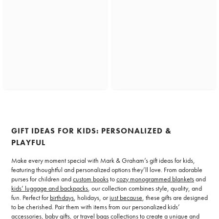
GIFT IDEAS FOR KIDS: PERSONALIZED &
PLAYFUL
Make every moment special with Mark & Graham’s gift ideas for kids,
featuring thoughtful and personalized options they’ll love. From adorable
purses for children and
custom books
to
cozy monogrammed blankets
and
kids’ luggage and backpacks
, our collection combines style, quality, and
fun. Perfect for
birthdays
, holidays, or
just because
, these gifts are designed
to be cherished. Pair them with items from our personalized kids’
accessories,
baby gifts
, or travel bags collections to create a unique and