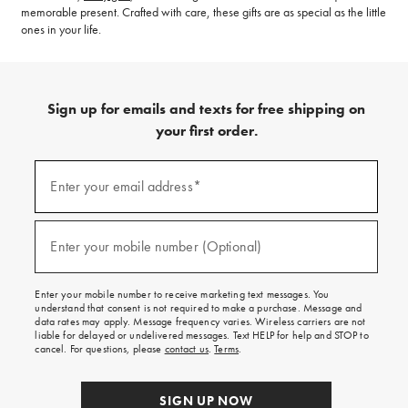
memorable present. Crafted with care, these gifts are as special as the little
ones in your life.
Sign up for emails and texts for free shipping on
your first order.
(required)
Sign
up
Enter your email address*
for
emails
and
(required)
texts
Enter your mobile number (Optional)
for
free
shipping
Enter your mobile number to receive marketing text messages. You
on
understand that consent is not required to make a purchase. Message and
your
data rates may apply. Message frequency varies. Wireless carriers are not
first
liable for delayed or undelivered messages. Text HELP for help and STOP to
order.
cancel. For questions, please
contact us
.
Terms
.
SIGN UP NOW