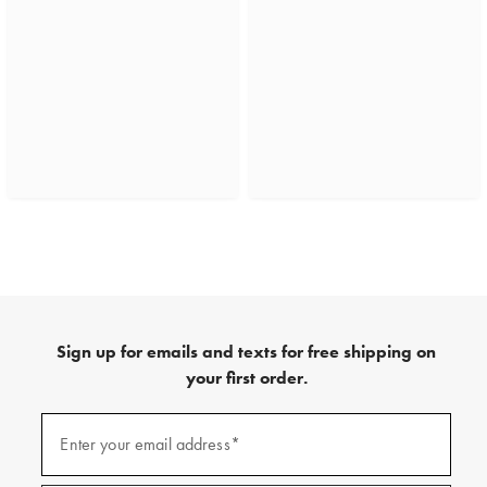
Sign up for emails and texts for free shipping on
your first order.
(required)
Sign
up
Enter your email address*
for
emails