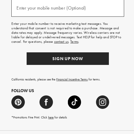
and
(required)
texts
Enter your mobile number (Optional)
for
free
shipping
Enter your mobile number to receive marketing text messages. You
on
understand that consent is not required to make a purchase. Message and
your
data rates may apply. Message frequency varies. Wireless carriers are not
first
liable for delayed or undelivered messages. Text HELP for help and STOP to
order.
cancel. For questions, please
contact us
.
Terms
.
SIGN UP NOW
California residents, please see the
Financial Incentive Terms
for terms.
FOLLOW US
*Promotions Fine Print. Click
here
for details