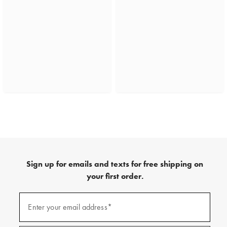
Sign up for emails and texts for free shipping on
your first order.
(required)
Sign
up
Enter your email address*
for
emails