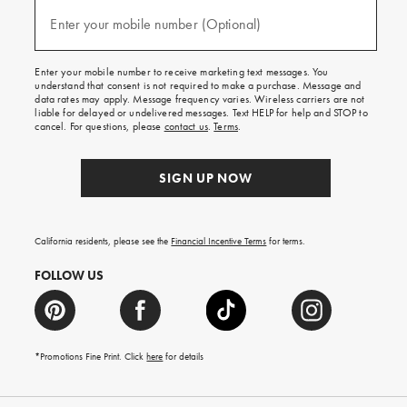
and
(required)
texts
Enter your mobile number (Optional)
for
free
shipping
Enter your mobile number to receive marketing text messages. You
on
understand that consent is not required to make a purchase. Message and
your
data rates may apply. Message frequency varies. Wireless carriers are not
first
liable for delayed or undelivered messages. Text HELP for help and STOP to
order.
cancel. For questions, please
contact us
.
Terms
.
SIGN UP NOW
California residents, please see the
Financial Incentive Terms
for terms.
FOLLOW US
*Promotions Fine Print. Click
here
for details