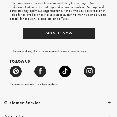
Enter your mobile number to receive marketing text messages. You
on
understand that consent is not required to make a purchase. Message and
your
data rates may apply. Message frequency varies. Wireless carriers are not
first
liable for delayed or undelivered messages. Text HELP for help and STOP to
order.
cancel. For questions, please
contact us
.
Terms
.
SIGN UP NOW
California residents, please see the
Financial Incentive Terms
for terms.
FOLLOW US
*Promotions Fine Print. Click
here
for details
Customer Service
Contact Us
Help Topics
Email Preferences
Shipping Information
Track Your Order
Give Us Feedback
Returns & Exchanges
About Us