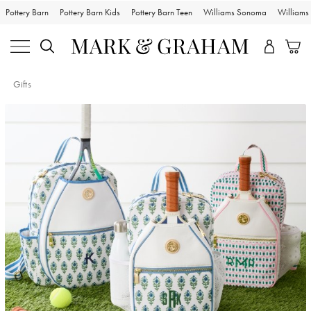
Pottery Barn
Pottery Barn Kids
Pottery Barn Teen
Williams Sonoma
William
Gifts