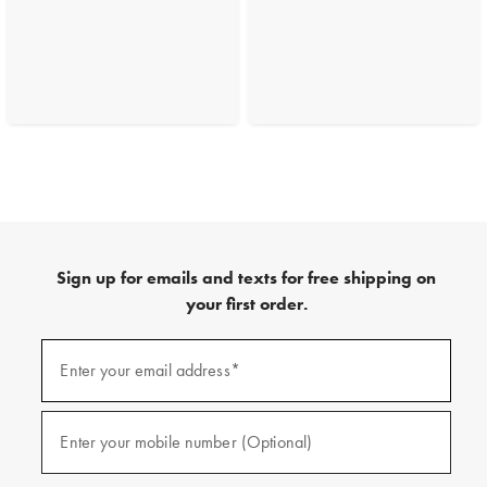
Sign up for emails and texts for free shipping on
your first order.
(required)
Sign
up
Enter your email address*
for
emails
and
(required)
texts
Enter your mobile number (Optional)
for
free
shipping