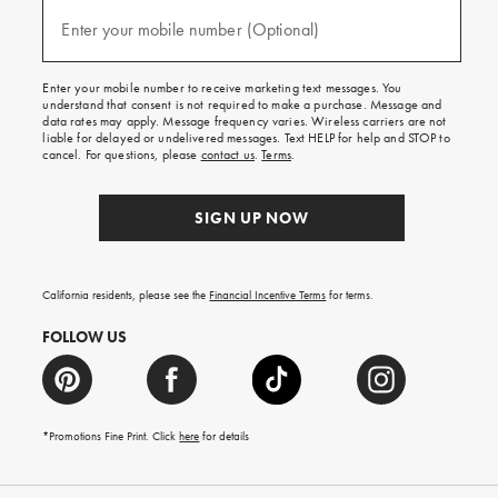
and
(required)
texts
Enter your mobile number (Optional)
for
free
shipping
Enter your mobile number to receive marketing text messages. You
on
understand that consent is not required to make a purchase. Message and
your
data rates may apply. Message frequency varies. Wireless carriers are not
first
liable for delayed or undelivered messages. Text HELP for help and STOP to
order.
cancel. For questions, please
contact us
.
Terms
.
SIGN UP NOW
California residents, please see the
Financial Incentive Terms
for terms.
FOLLOW US
*Promotions Fine Print. Click
here
for details