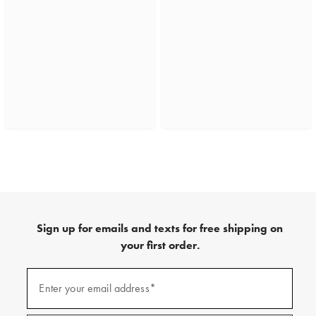
Sign up for emails and texts for free shipping on
your first order.
(required)
Sign
up
Enter your email address*
for
emails