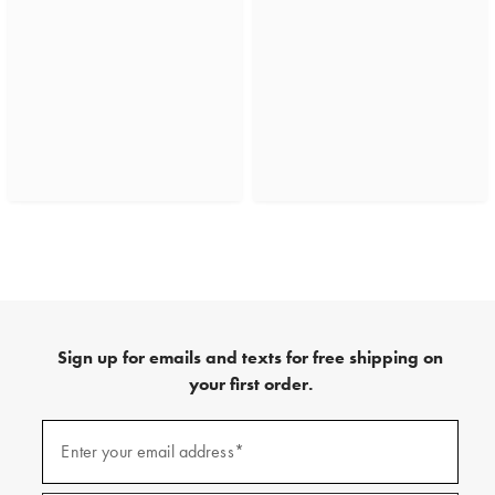
Sign up for emails and texts for free shipping on
your first order.
(required)
Sign
up
Enter your email address*
for
emails