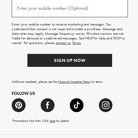
and
(required)
texts
Enter your mobile number (Optional)
for
free
shipping
Enter your mobile number to receive marketing text messages. You
on
understand that consent is not required to make a purchase. Message and
your
data rates may apply. Message frequency varies. Wireless carriers are not
first
liable for delayed or undelivered messages. Text HELP for help and STOP to
order.
cancel. For questions, please
contact us
.
Terms
.
SIGN UP NOW
California residents, please see the
Financial Incentive Terms
for terms.
FOLLOW US
*Promotions Fine Print. Click
here
for details