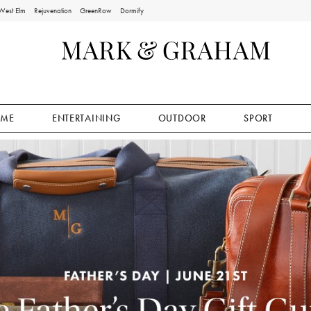
West Elm
Rejuvenation
GreenRow
Dormify
ME
ENTERTAINING
OUTDOOR
SPORT