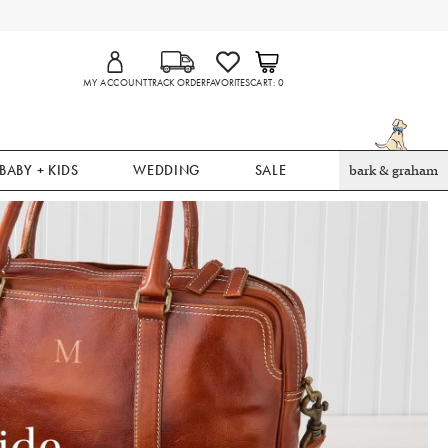
MY ACCOUNT
TRACK ORDER
FAVORITES
CART
0
BABY + KIDS
WEDDING
SALE
bark & graham