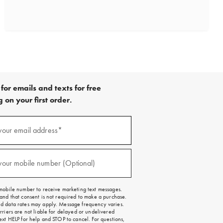
for emails and texts for free
 on your first order.
)
your email address*
)
your mobile number (Optional)
mobile number to receive marketing text messages.
and that consent is not required to make a purchase.
 data rates may apply. Message frequency varies.
rriers are not liable for delayed or undelivered
ext HELP for help and STOP to cancel. For questions,