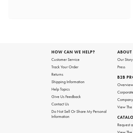
HOW CAN WE HELP?
ABOUT
Customer Service
Our Story
Track Your Order
Press
Returns
B2B P
Shipping Information
Overvie
Help Topics
Corporate
Give Us Feedback
Company 
Contact Us
View The
Do Not Sell Or Share My Personal
Information
CATAL
Request a
View The