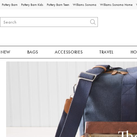
Pottery Barn
Pottery Barn Kids
Pottery Barn Teen
Williams Sonoma
Williams Sonoma Home
NEW
BAGS
ACCESSORIES
TRAVEL
HO