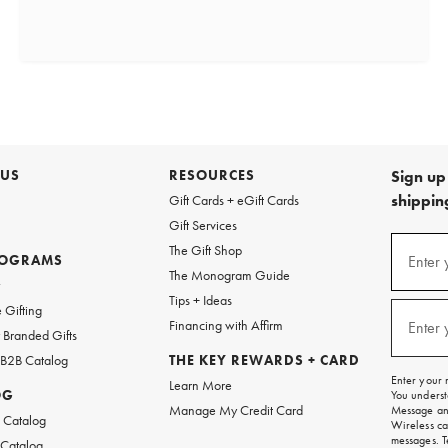
 US
RESOURCES
Sign up 
shipping
Gift Cards + eGift Cards
Gift Services
(required
Sign
The Gift Shop
up
ROGRAMS
Enter 
The Monogram Guide
for
w
emails
Tips + Ideas
and
(required
 Gifting
texts
Financing with Affirm
Enter 
Branded Gifts
for
free
 B2B Catalog
THE KEY REWARDS + CARD
shipping
Enter your 
Learn More
on
OG
You underst
your
Manage My Credit Card
Message and
first
 Catalog
Wireless ca
order.
messages. T
 Catalog