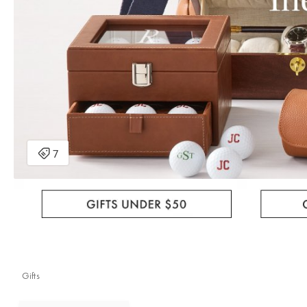
Gifts