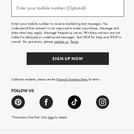
and
(required)
texts
Enter your mobile number (Optional)
for
free
shipping
Enter your mobile number to receive marketing text messages. You
on
understand that consent is not required to make a purchase. Message and
your
data rates may apply. Message frequency varies. Wireless carriers are not
first
liable for delayed or undelivered messages. Text HELP for help and STOP to
order.
cancel. For questions, please
contact us
.
Terms
.
SIGN UP NOW
California residents, please see the
Financial Incentive Terms
for terms.
FOLLOW US
*Promotions Fine Print. Click
here
for details