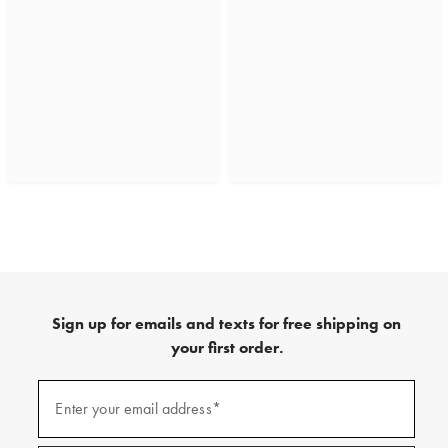
Sign up for emails and texts for free shipping on
your first order.
(required)
Sign
up
Enter your email address*
for
emails