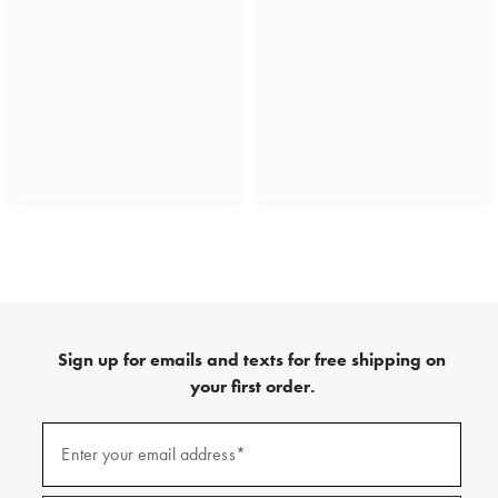
Sign up for emails and texts for free shipping on
your first order.
(required)
Sign
up
Enter your email address*
for
emails