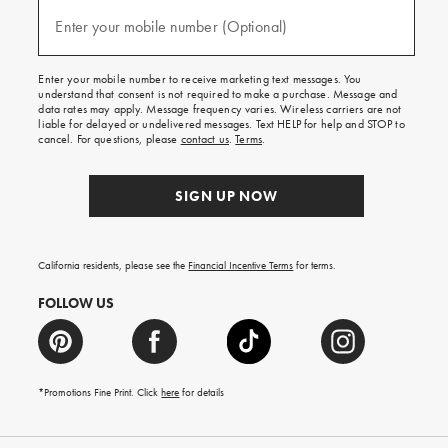
and
(required)
texts
Enter your mobile number (Optional)
for
free
shipping
Enter your mobile number to receive marketing text messages. You
on
understand that consent is not required to make a purchase. Message and
your
data rates may apply. Message frequency varies. Wireless carriers are not
first
liable for delayed or undelivered messages. Text HELP for help and STOP to
order.
cancel. For questions, please
contact us
.
Terms
.
SIGN UP NOW
California residents, please see the
Financial Incentive Terms
for terms.
FOLLOW US
*Promotions Fine Print. Click
here
for details