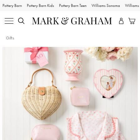
Pottery Barn
Pottery Barn Kids
Pottery Barn Teen
Williams Sonoma
William
Gifts