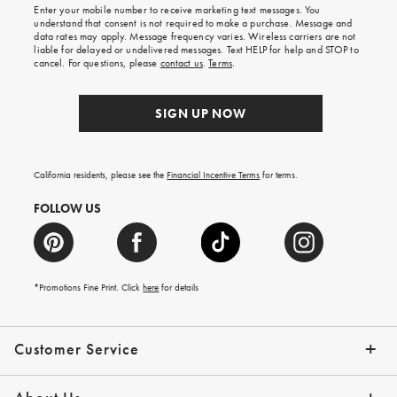
shipping
Enter your mobile number to receive marketing text messages. You
on
understand that consent is not required to make a purchase. Message and
your
data rates may apply. Message frequency varies. Wireless carriers are not
first
liable for delayed or undelivered messages. Text HELP for help and STOP to
order.
cancel. For questions, please
contact us
.
Terms
.
SIGN UP NOW
California residents, please see the
Financial Incentive Terms
for terms.
FOLLOW US
*Promotions Fine Print. Click
here
for details
Customer Service
Contact Us
Help Topics
Email Preferences
Shipping Information
Track Your Order
Give Us Feedback
Returns & Exchanges