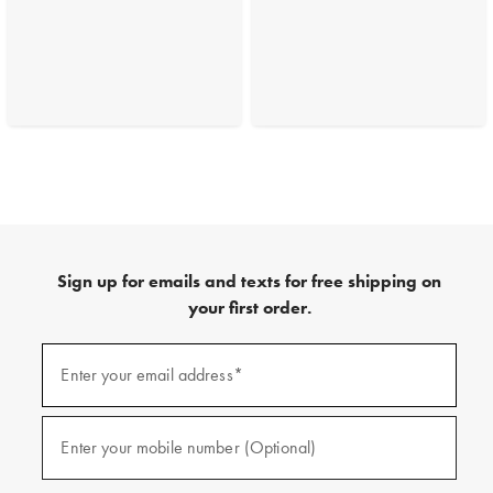
Sign up for emails and texts for free shipping on
your first order.
(required)
Sign
up
Enter your email address*
for
emails
and
(required)
texts
Enter your mobile number (Optional)
for
free