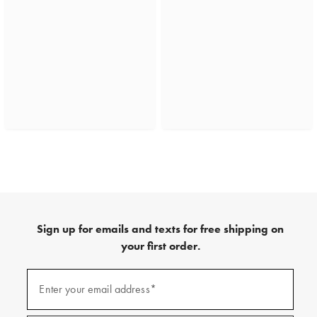
Sign up for emails and texts for free shipping on
your first order.
(required)
Sign
up
Enter your email address*
for
emails