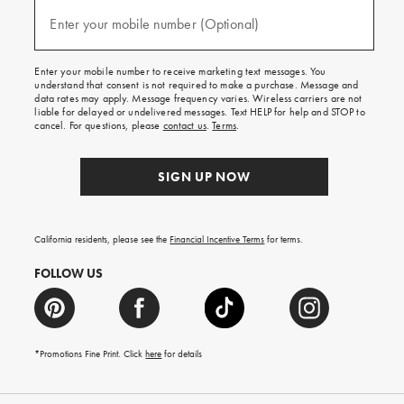
and
(required)
texts
Enter your mobile number (Optional)
for
free
shipping
Enter your mobile number to receive marketing text messages. You
on
understand that consent is not required to make a purchase. Message and
your
data rates may apply. Message frequency varies. Wireless carriers are not
first
liable for delayed or undelivered messages. Text HELP for help and STOP to
order.
cancel. For questions, please
contact us
.
Terms
.
SIGN UP NOW
California residents, please see the
Financial Incentive Terms
for terms.
FOLLOW US
*Promotions Fine Print. Click
here
for details