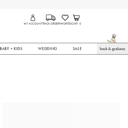
MY ACCOUNT
TRACK ORDER
FAVORITES
CART
0
BABY + KIDS
WEDDING
SALE
bark & graham