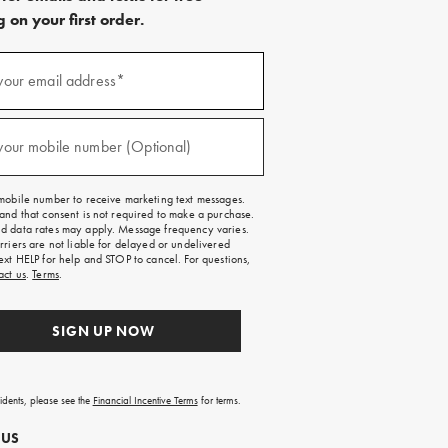
 on your first order.
)
your email address*
)
your mobile number (Optional)
mobile number to receive marketing text messages.
and that consent is not required to make a purchase.
 data rates may apply. Message frequency varies.
rriers are not liable for delayed or undelivered
ext HELP for help and STOP to cancel. For questions,
act us
.
Terms
.
SIGN UP NOW
sidents, please see the
Financial Incentive Terms
for terms.
 US