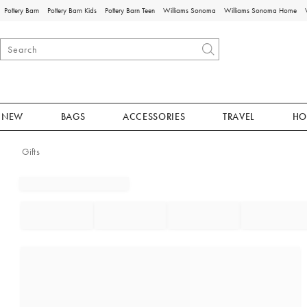
Pottery Barn
Pottery Barn Kids
Pottery Barn Teen
Williams Sonoma
Williams Sonoma Home
NEW
BAGS
ACCESSORIES
TRAVEL
HO
Gifts