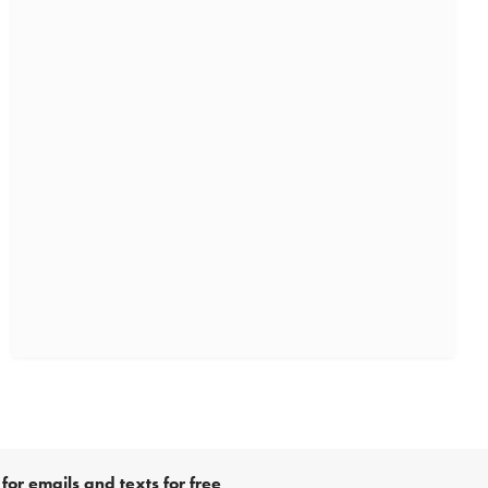
for emails and texts for free