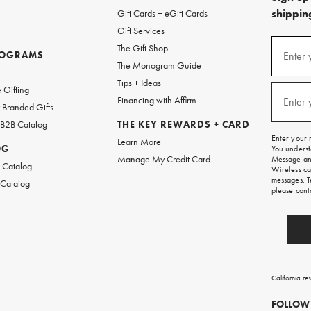
shipping
Gift Cards + eGift Cards
Gift Services
(required
Sign
The Gift Shop
up
ROGRAMS
Enter 
The Monogram Guide
for
w
emails
Tips + Ideas
and
(required
 Gifting
texts
Financing with Affirm
Enter 
Branded Gifts
for
free
 B2B Catalog
THE KEY REWARDS + CARD
shipping
Enter your 
Learn More
on
OG
You underst
your
Manage My Credit Card
Message and
first
 Catalog
Wireless ca
order.
messages. T
 Catalog
please
cont
California re
FOLLOW