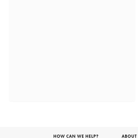
HOW CAN WE HELP?
ABOUT