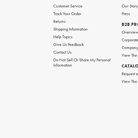
Customer Service
Our Story
Track Your Order
Press
Returns
B2B P
Shipping Information
Overvie
Help Topics
Corporate
Give Us Feedback
Company 
Contact Us
View The
Do Not Sell Or Share My Personal
Information
CATAL
Request a
View The