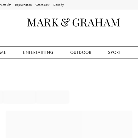
West Elm
Rejuvenation
GreenRow
Dormify
ME
ENTERTAINING
OUTDOOR
SPORT