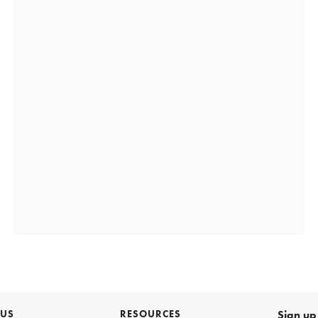
 US
RESOURCES
Sign up 