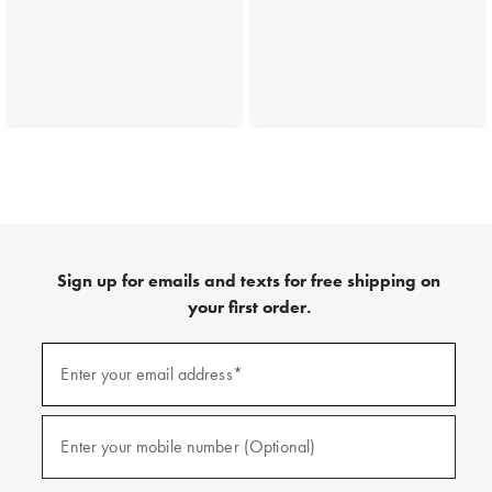
Sign up for emails and texts for free shipping on
your first order.
(required)
Sign
up
Enter your email address*
for
emails
and
(required)
texts
Enter your mobile number (Optional)
for
free
shipping