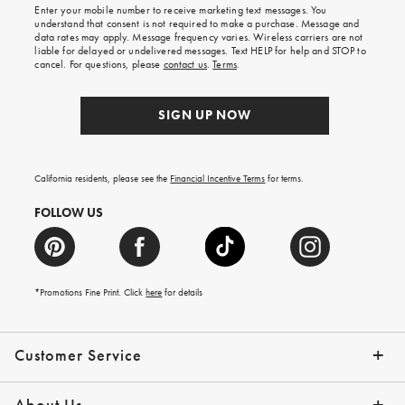
Enter your mobile number to receive marketing text messages. You
on
understand that consent is not required to make a purchase. Message and
your
data rates may apply. Message frequency varies. Wireless carriers are not
first
liable for delayed or undelivered messages. Text HELP for help and STOP to
order.
cancel. For questions, please
contact us
.
Terms
.
SIGN UP NOW
California residents, please see the
Financial Incentive Terms
for terms.
FOLLOW US
*Promotions Fine Print. Click
here
for details
Customer Service
Contact Us
Help Topics
Email Preferences
Shipping Information
Track Your Order
Give Us Feedback
Returns & Exchanges
About Us