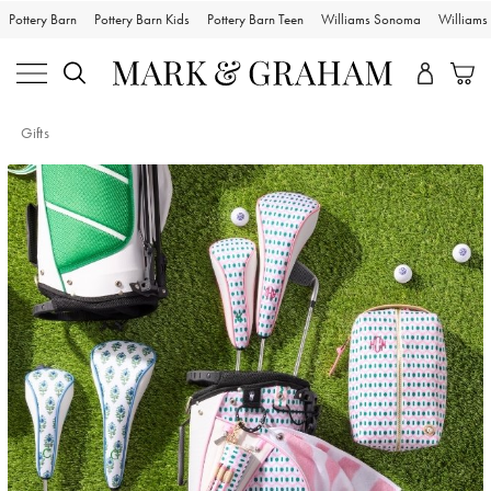
Pottery Barn
Pottery Barn Kids
Pottery Barn Teen
Williams Sonoma
William
Gifts