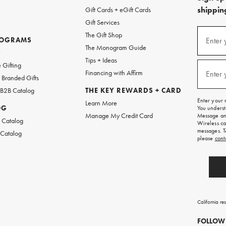
shipping
Gift Cards + eGift Cards
Gift Services
(required
Sign
The Gift Shop
up
ROGRAMS
Enter 
The Monogram Guide
for
w
emails
Tips + Ideas
and
(required
 Gifting
texts
Financing with Affirm
Enter 
Branded Gifts
for
free
 B2B Catalog
THE KEY REWARDS + CARD
shipping
Enter your 
Learn More
on
OG
You underst
your
Manage My Credit Card
Message and
first
 Catalog
Wireless ca
order.
messages. T
 Catalog
please
cont
California re
FOLLOW