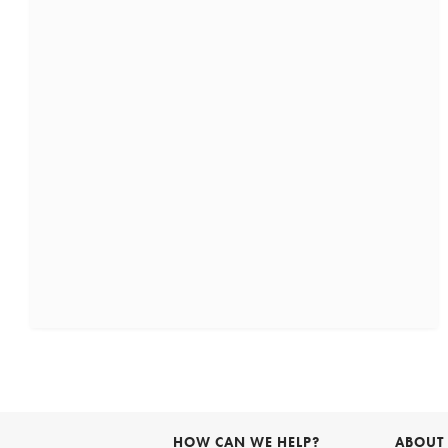
HOW CAN WE HELP?
ABOUT