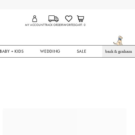
MY ACCOUNT
TRACK ORDER
FAVORITES
CART
0
BABY + KIDS
WEDDING
SALE
bark & graham