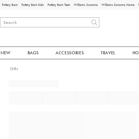
Pottery Barn
Pottery Barn Kids
Pottery Barn Teen
Williams Sonoma
Williams Sonoma Home
NEW
BAGS
ACCESSORIES
TRAVEL
HO
Gifts