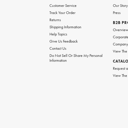
Customer Service
Our Story
Track Your Order
Press
Returns
B2B P
Shipping Information
Overvie
Help Topics
Corporate
Give Us Feedback
Company 
Contact Us
View The
Do Not Sell Or Share My Personal
Information
CATAL
Request a
View The