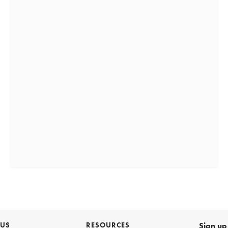
 US
RESOURCES
Sign up 