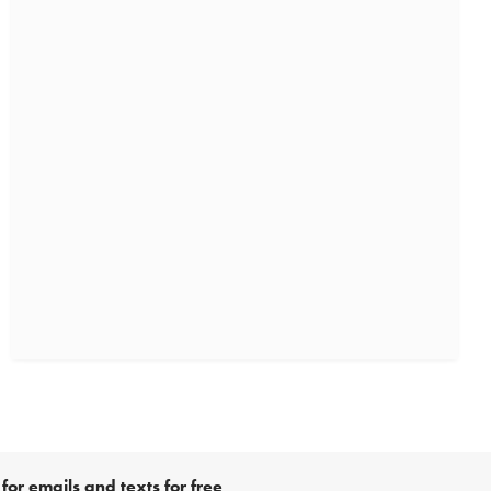
for emails and texts for free