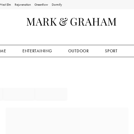
West Elm
Rejuvenation
GreenRow
Dormify
ME
ENTERTAINING
OUTDOOR
SPORT