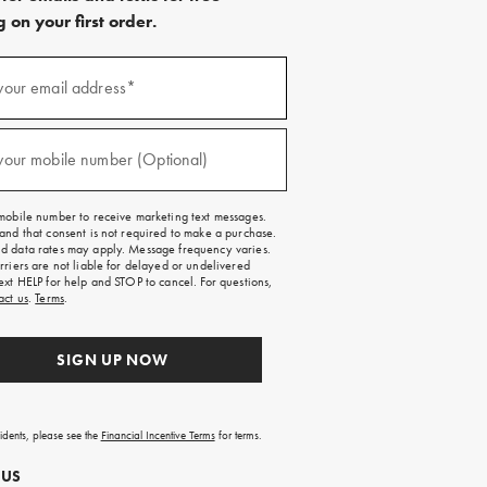
 on your first order.
)
your email address*
)
your mobile number (Optional)
mobile number to receive marketing text messages.
and that consent is not required to make a purchase.
 data rates may apply. Message frequency varies.
rriers are not liable for delayed or undelivered
ext HELP for help and STOP to cancel. For questions,
act us
.
Terms
.
SIGN UP NOW
sidents, please see the
Financial Incentive Terms
for terms.
 US