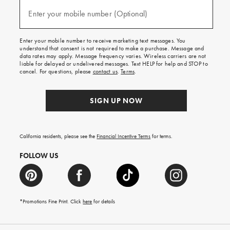
and
(required)
texts
Enter your mobile number (Optional)
for
free
shipping
Enter your mobile number to receive marketing text messages. You
on
understand that consent is not required to make a purchase. Message and
your
data rates may apply. Message frequency varies. Wireless carriers are not
first
liable for delayed or undelivered messages. Text HELP for help and STOP to
order.
cancel. For questions, please
contact us
.
Terms
.
SIGN UP NOW
California residents, please see the
Financial Incentive Terms
for terms.
FOLLOW US
*Promotions Fine Print. Click
here
for details