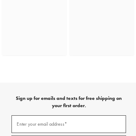
Sign up for emails and texts for free shipping on
your first order.
(required)
Sign
up
Enter your email address*
for
emails