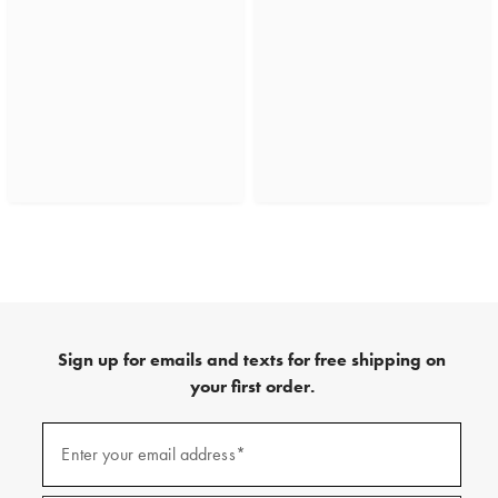
Sign up for emails and texts for free shipping on
your first order.
(required)
Sign
up
Enter your email address*
for
emails