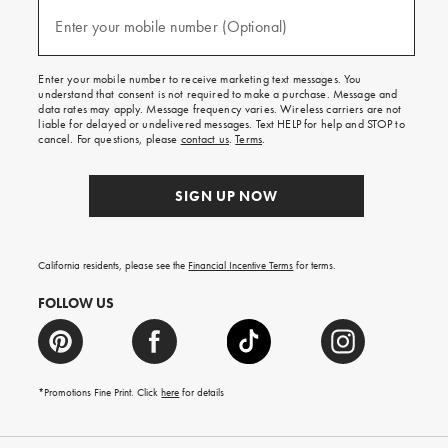
and
(required)
texts
Enter your mobile number (Optional)
for
free
shipping
Enter your mobile number to receive marketing text messages. You
on
understand that consent is not required to make a purchase. Message and
your
data rates may apply. Message frequency varies. Wireless carriers are not
first
liable for delayed or undelivered messages. Text HELP for help and STOP to
order.
cancel. For questions, please
contact us
.
Terms
.
SIGN UP NOW
California residents, please see the
Financial Incentive Terms
for terms.
FOLLOW US
*Promotions Fine Print. Click
here
for details