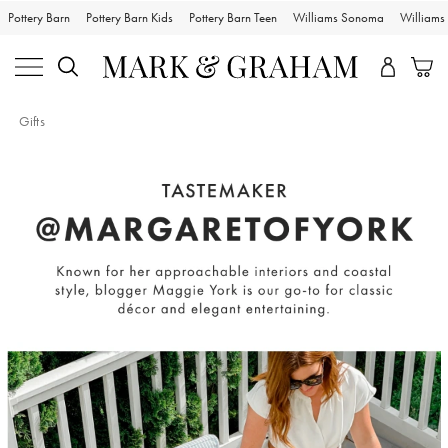
Pottery Barn
Pottery Barn Kids
Pottery Barn Teen
Williams Sonoma
William
Gifts