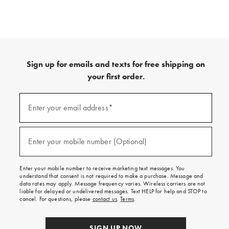
Sign up for emails and texts for free shipping on
your first order.
(required)
Sign
up
Enter your email address*
for
emails
and
(required)
texts
Enter your mobile number (Optional)
for
free
shipping
Enter your mobile number to receive marketing text messages. You
on
understand that consent is not required to make a purchase. Message and
your
data rates may apply. Message frequency varies. Wireless carriers are not
first
liable for delayed or undelivered messages. Text HELP for help and STOP to
order.
cancel. For questions, please
contact us
.
Terms
.
SIGN UP NOW