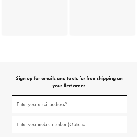
Sign up for emails and texts for free shipping on
your first order.
(required)
Sign
up
Enter your email address*
for
emails
and
(required)
texts
Enter your mobile number (Optional)
for
free
shipping