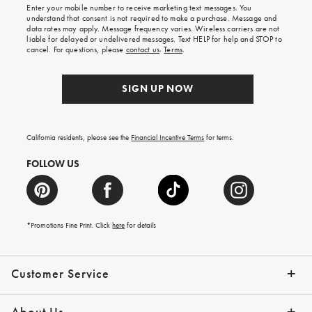
Enter your mobile number to receive marketing text messages. You
on
understand that consent is not required to make a purchase. Message and
your
data rates may apply. Message frequency varies. Wireless carriers are not
first
liable for delayed or undelivered messages. Text HELP for help and STOP to
order.
cancel. For questions, please
contact us
.
Terms
.
SIGN UP NOW
California residents, please see the
Financial Incentive Terms
for terms.
FOLLOW US
*Promotions Fine Print. Click
here
for details
Customer Service
Contact Us
Help Topics
Email Preferences
Shipping Information
Track Your Order
Give Us Feedback
Returns & Exchanges
About Us