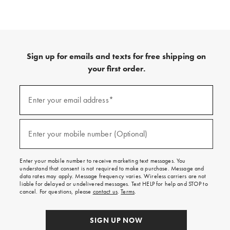
Sign up for emails and texts for free shipping on
your first order.
(required)
Sign
up
Enter your email address*
for
emails
and
(required)
texts
Enter your mobile number (Optional)
for
free
shipping
Enter your mobile number to receive marketing text messages. You
on
understand that consent is not required to make a purchase. Message and
your
data rates may apply. Message frequency varies. Wireless carriers are not
first
liable for delayed or undelivered messages. Text HELP for help and STOP to
order.
cancel. For questions, please
contact us
.
Terms
.
SIGN UP NOW