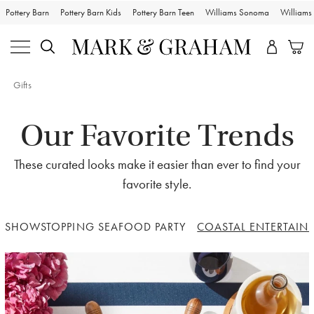
Pottery Barn
Pottery Barn Kids
Pottery Barn Teen
Williams Sonoma
William
Gifts
Our Favorite Trends
These curated looks make it easier than ever to find your
favorite style.
SHOWSTOPPING SEAFOOD PARTY
COASTAL ENTERTAIN