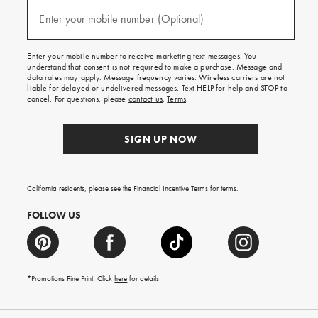
and
(required)
texts
Enter your mobile number (Optional)
for
free
shipping
Enter your mobile number to receive marketing text messages. You
on
understand that consent is not required to make a purchase. Message and
your
data rates may apply. Message frequency varies. Wireless carriers are not
first
liable for delayed or undelivered messages. Text HELP for help and STOP to
order.
cancel. For questions, please
contact us
.
Terms
.
SIGN UP NOW
California residents, please see the
Financial Incentive Terms
for terms.
FOLLOW US
*Promotions Fine Print. Click
here
for details