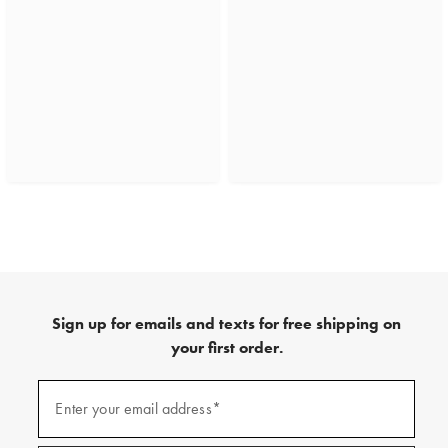
Sign up for emails and texts for free shipping on
your first order.
(required)
Sign
up
Enter your email address*
for
emails