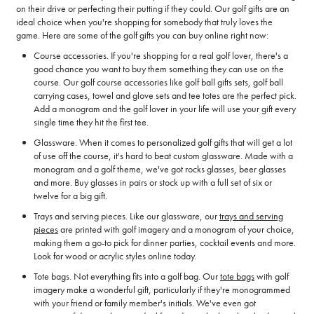
on their drive or perfecting their putting if they could. Our golf gifts are an
ideal choice when you're shopping for somebody that truly loves the
game. Here are some of the golf gifts you can buy online right now:
Course accessories. If you're shopping for a real golf lover, there's a
good chance you want to buy them something they can use on the
course. Our golf course accessories like golf ball gifts sets, golf ball
carrying cases, towel and glove sets and tee totes are the perfect pick.
Add a monogram and the golf lover in your life will use your gift every
single time they hit the first tee.
Glassware. When it comes to personalized golf gifts that will get a lot
of use off the course, it's hard to beat custom glassware. Made with a
monogram and a golf theme, we've got rocks glasses, beer glasses
and more. Buy glasses in pairs or stock up with a full set of six or
twelve for a big gift.
Trays and serving pieces. Like our glassware, our
trays and serving
pieces
are printed with golf imagery and a monogram of your choice,
making them a go-to pick for dinner parties, cocktail events and more.
Look for wood or acrylic styles online today.
Tote bags. Not everything fits into a golf bag. Our
tote bags
with golf
imagery make a wonderful gift, particularly if they're monogrammed
with your friend or family member's initials. We've even got