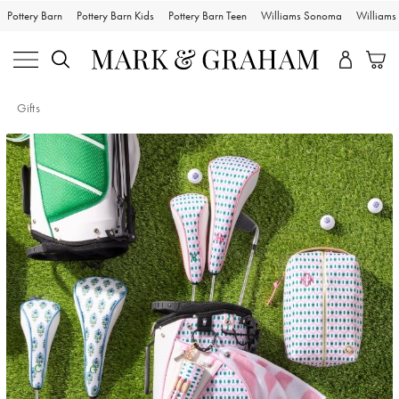
Pottery Barn
Pottery Barn Kids
Pottery Barn Teen
Williams Sonoma
William
Gifts