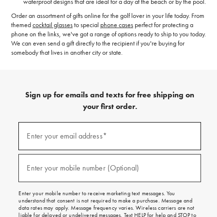
waterproof designs that are ideal for a day at the beach or by the pool.
Order an assortment of gifts online for the golf lover in your life today. From
themed
cocktail glasses
to special
phone cases
perfect for protecting a
phone on the links, we've got a range of options ready to ship to you today.
We can even send a gift directly to the recipient if you're buying for
somebody that lives in another city or state.
Sign up for emails and texts for free shipping on
your first order.
(required)
Sign
up
Enter your email address*
for
emails
and
(required)
texts
Enter your mobile number (Optional)
for
free
shipping
Enter your mobile number to receive marketing text messages. You
on
understand that consent is not required to make a purchase. Message and
your
data rates may apply. Message frequency varies. Wireless carriers are not
first
liable for delayed or undelivered messages. Text HELP for help and STOP to