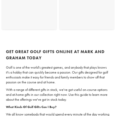
GET GREAT GOLF GIFTS ONLINE AT MARK AND
GRAHAM TODAY
Golf is one of the world's greatest games, and anybody that plays knows
it's a hobby that can quickly become a passion. Our gifts designed for golf
enthusiasts make it easy for friends and family members to show off that
passion on the course and at home.
With a range of different gifts in stock, we've got useful on-course options
and at-home gifts in our collection right now. Use this guide to learn more
about the offerings we've got in stock today.
What Kinds Of Golf Gifts Can I Buy?
We all know somebody that would spend every minute of the day working