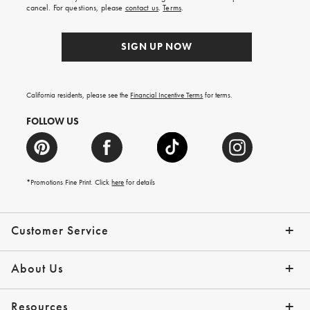
order.
cancel. For questions, please
contact us
.
Terms
.
SIGN UP NOW
California residents, please see the
Financial Incentive Terms
for terms.
FOLLOW US
*Promotions Fine Print. Click
here
for details
Customer Service
Contact Us
Help Topics
Email Preferences
Shipping Information
Track Your Order
Give Us Feedback
Returns & Exchanges
About Us
Our Story
Press
Resources