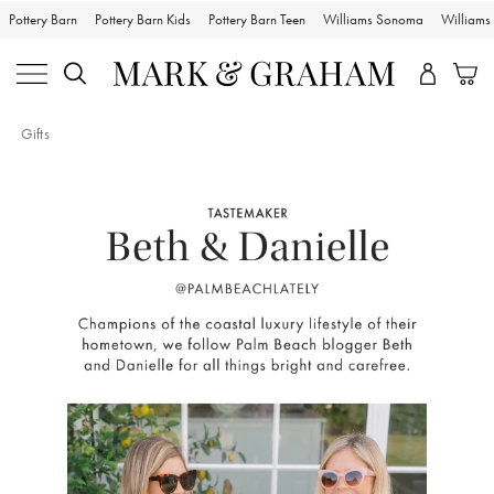
Pottery Barn
Pottery Barn Kids
Pottery Barn Teen
Williams Sonoma
William
Gifts