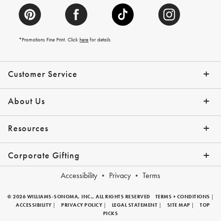
*Promotions Fine Print. Click
here
for details
Customer Service
Contact Us
Help Topics
Email Preferences
Shipping Information
Track Your Order
Give Us Feedback
Returns & Exchanges
About Us
Our Story
Press
Resources
Gift Cards
Tips + Ideas
Financing with Affirm
Request a Catalog
View the Catalog
Corporate Gifting
Overview
Join Our Program
Corporate Gifting Program
Company Branded Gifts
Accessibility
Privacy
Terms
© 2026 WILLIAMS-SONOMA, INC., ALL RIGHTS RESERVED
TERMS + CONDITIONS
|
ACCESSIBILITY
|
PRIVACY POLICY
|
LEGAL STATEMENT
|
SITE MAP
|
TOP
PICKS