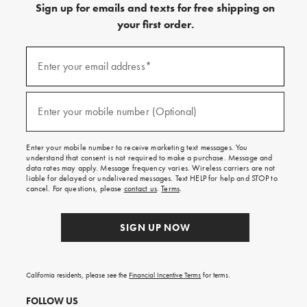
Sign up for emails and texts for free shipping on
your first order.
(required)
Sign
up
Enter your email address*
for
emails
and
(required)
texts
Enter your mobile number (Optional)
for
free
shipping
Enter your mobile number to receive marketing text messages. You
on
understand that consent is not required to make a purchase. Message and
your
data rates may apply. Message frequency varies. Wireless carriers are not
first
liable for delayed or undelivered messages. Text HELP for help and STOP to
order.
cancel. For questions, please
contact us
.
Terms
.
SIGN UP NOW
California residents, please see the
Financial Incentive Terms
for terms.
FOLLOW US