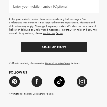
and
(required)
texts
Enter your mobile number (Optional)
for
free
shipping
Enter your mobile number to receive marketing text messages. You
on
understand that consent is not required to make a purchase. Message and
your
data rates may apply. Message frequency varies. Wireless carriers are not
first
liable for delayed or undelivered messages. Text HELP for help and STOP to
order.
cancel. For questions, please
contact us
.
Terms
.
SIGN UP NOW
California residents, please see the
Financial Incentive Terms
for terms.
FOLLOW US
*Promotions Fine Print. Click
here
for details