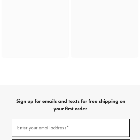
Sign up for emails and texts for free shipping on
your first order.
(required)
Sign
up
Enter your email address*
for
emails