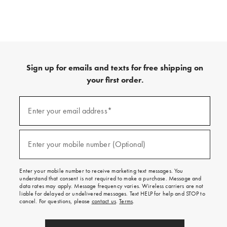
Sign up for emails and texts for free shipping on
your first order.
(required)
Sign
up
Enter your email address*
for
emails
and
(required)
texts
Enter your mobile number (Optional)
for
free
shipping
Enter your mobile number to receive marketing text messages. You
on
understand that consent is not required to make a purchase. Message and
your
data rates may apply. Message frequency varies. Wireless carriers are not
first
liable for delayed or undelivered messages. Text HELP for help and STOP to
order.
cancel. For questions, please
contact us
.
Terms
.