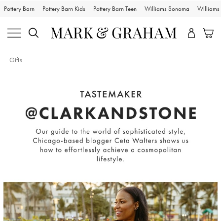
Pottery Barn
Pottery Barn Kids
Pottery Barn Teen
Williams Sonoma
William
Gifts