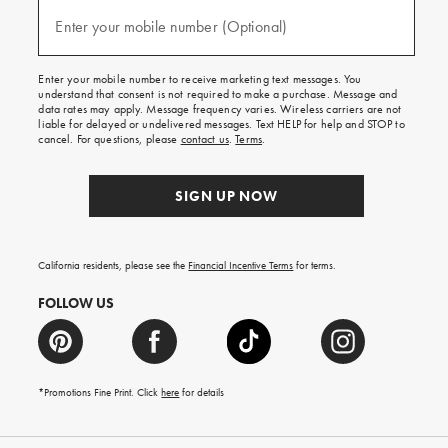
and
(required)
texts
Enter your mobile number (Optional)
for
free
shipping
Enter your mobile number to receive marketing text messages. You
on
understand that consent is not required to make a purchase. Message and
your
data rates may apply. Message frequency varies. Wireless carriers are not
first
liable for delayed or undelivered messages. Text HELP for help and STOP to
order.
cancel. For questions, please
contact us
.
Terms
.
SIGN UP NOW
California residents, please see the
Financial Incentive Terms
for terms.
FOLLOW US
*Promotions Fine Print. Click
here
for details