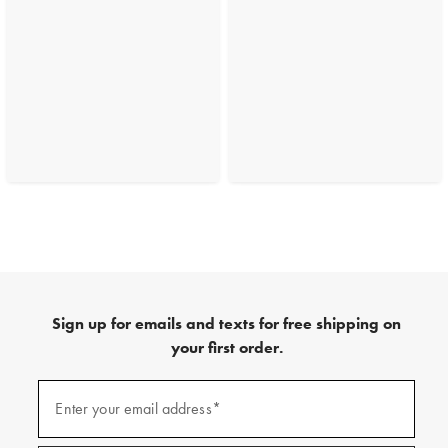
Sign up for emails and texts for free shipping on
your first order.
(required)
Sign
up
Enter your email address*
for
emails