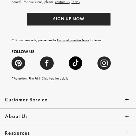
cancel. For questions, please
contact us
.
Terms
.
SIGN UP NOW
California residents, please see the
Financial Incentive Terms
for terms.
FOLLOW US
*Promotions Fine Print. Click
here
for details
Customer Service
Contact Us
Help Topics
Email Preferences
Shipping Information
Track Your Order
Give Us Feedback
Returns & Exchanges
About Us
Our Story
Press
Resources