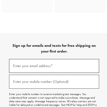
Sign up for emails and texts for free shipping on
your first order.
(required)
Sign
up
Enter your email address*
for
emails
and
(required)
texts
Enter your mobile number (Optional)
for
free
shipping
Enter your mobile number to receive marketing text messages. You
on
understand that consent is not required to make a purchase. Message and
your
data rates may apply. Message frequency varies. Wireless carriers are not
first
liable for delayed or undelivered messages. Text HELP for help and STOP to
order.