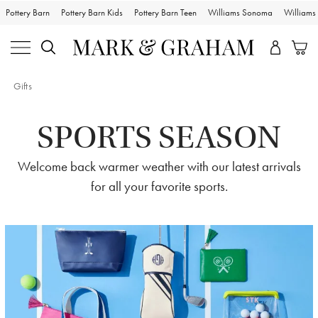
Pottery Barn
Pottery Barn Kids
Pottery Barn Teen
Williams Sonoma
William
Gifts
SPORTS SEASON
Welcome back warmer weather with our latest arrivals
for all your favorite sports.