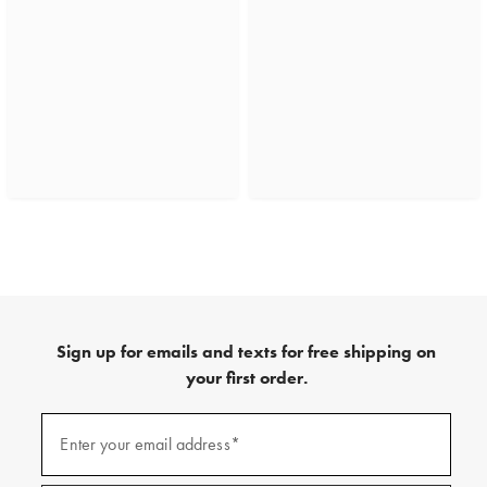
Sign up for emails and texts for free shipping on
your first order.
(required)
Sign
up
Enter your email address*
for
emails