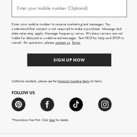
and
(required)
texts
Enter your mobile number (Optional)
for
free
shipping
Enter your mobile number to receive marketing text messages. You
on
understand that consent is not required to make a purchase. Message and
your
data rates may apply. Message frequency varies. Wireless carriers are not
first
liable for delayed or undelivered messages. Text HELP for help and STOP to
order.
cancel. For questions, please
contact us
.
Terms
.
SIGN UP NOW
California residents, please see the
Financial Incentive Terms
for terms.
FOLLOW US
*Promotions Fine Print. Click
here
for details