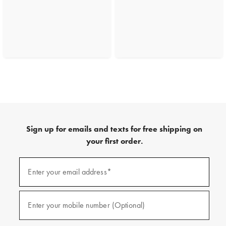
Sign up for emails and texts for free shipping on
your first order.
(required)
Sign
up
Enter your email address*
for
emails
and
(required)
texts
Enter your mobile number (Optional)
for
free