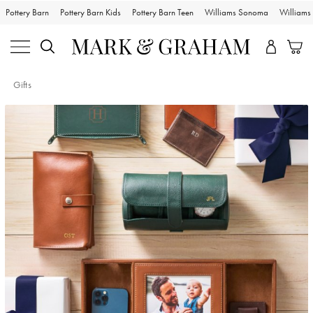
Pottery Barn
Pottery Barn Kids
Pottery Barn Teen
Williams Sonoma
William
Gifts