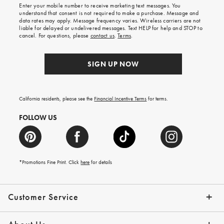
shipping
Enter your mobile number to receive marketing text messages. You
on
understand that consent is not required to make a purchase. Message and
your
data rates may apply. Message frequency varies. Wireless carriers are not
first
liable for delayed or undelivered messages. Text HELP for help and STOP to
order.
cancel. For questions, please
contact us
.
Terms
.
SIGN UP NOW
California residents, please see the
Financial Incentive Terms
for terms.
FOLLOW US
*Promotions Fine Print. Click
here
for details
Customer Service
Contact Us
Help Topics
Email Preferences
Shipping Information
Track Your Order
Give Us Feedback
Returns & Exchanges