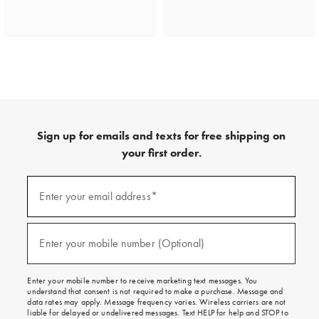
Sign up for emails and texts for free shipping on
your first order.
(required)
Sign
up
Enter your email address*
for
emails
and
(required)
texts
Enter your mobile number (Optional)
for
free
shipping
Enter your mobile number to receive marketing text messages. You
on
understand that consent is not required to make a purchase. Message and
your
data rates may apply. Message frequency varies. Wireless carriers are not
first
liable for delayed or undelivered messages. Text HELP for help and STOP to
order.