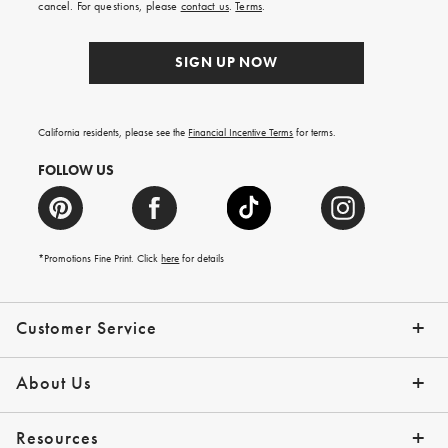
cancel. For questions, please
contact us
.
Terms
.
SIGN UP NOW
California residents, please see the
Financial Incentive Terms
for terms.
FOLLOW US
*Promotions Fine Print. Click
here
for details
Customer Service
Contact Us
Help Topics
Email Preferences
Shipping Information
Track Your Order
Give Us Feedback
Returns & Exchanges
About Us
Our Story
Press
Resources