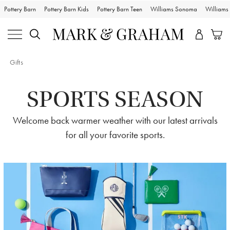
Pottery Barn
Pottery Barn Kids
Pottery Barn Teen
Williams Sonoma
William
Gifts
SPORTS SEASON
Welcome back warmer weather with our latest arrivals
for all your favorite sports.