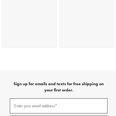
Sign up for emails and texts for free shipping on
your first order.
(required)
Sign
up
Enter your email address*
for
emails