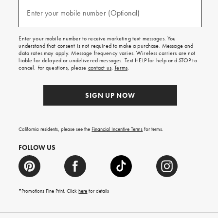
and
(required)
texts
Enter your mobile number (Optional)
for
free
shipping
Enter your mobile number to receive marketing text messages. You
on
understand that consent is not required to make a purchase. Message and
your
data rates may apply. Message frequency varies. Wireless carriers are not
first
liable for delayed or undelivered messages. Text HELP for help and STOP to
order.
cancel. For questions, please
contact us
.
Terms
.
SIGN UP NOW
California residents, please see the
Financial Incentive Terms
for terms.
FOLLOW US
*Promotions Fine Print. Click
here
for details