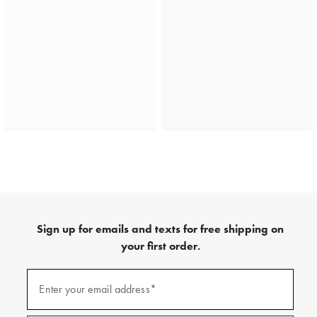
Sign up for emails and texts for free shipping on
your first order.
(required)
Sign
up
Enter your email address*
for
emails