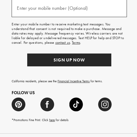
and
(required)
texts
Enter your mobile number (Optional)
for
free
shipping
Enter your mobile number to receive marketing text messages. You
on
understand that consent is not required to make a purchase. Message and
your
data rates may apply. Message frequency varies. Wireless carriers are not
first
liable for delayed or undelivered messages. Text HELP for help and STOP to
order.
cancel. For questions, please
contact us
.
Terms
.
SIGN UP NOW
California residents, please see the
Financial Incentive Terms
for terms.
FOLLOW US
*Promotions Fine Print. Click
here
for details