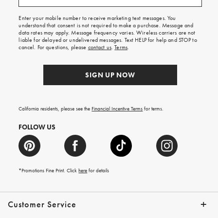
free
shipping
Enter your mobile number to receive marketing text messages. You
on
understand that consent is not required to make a purchase. Message and
your
data rates may apply. Message frequency varies. Wireless carriers are not
first
liable for delayed or undelivered messages. Text HELP for help and STOP to
order.
cancel. For questions, please
contact us
.
Terms
.
SIGN UP NOW
California residents, please see the
Financial Incentive Terms
for terms.
FOLLOW US
*Promotions Fine Print. Click
here
for details
Customer Service