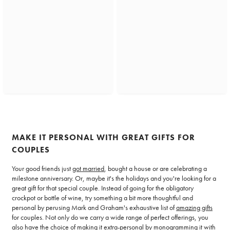
MAKE IT PERSONAL WITH GREAT GIFTS FOR
COUPLES
Your good friends just
got married
, bought a house or are celebrating a
milestone anniversary. Or, maybe it's the holidays and you're looking for a
great gift for that special couple. Instead of going for the obligatory
crockpot or bottle of wine, try something a bit more thoughtful and
personal by perusing Mark and Graham's exhaustive list of
amazing gifts
for couples. Not only do we carry a wide range of perfect offerings, you
also have the choice of making it extra-personal by monogramming it with