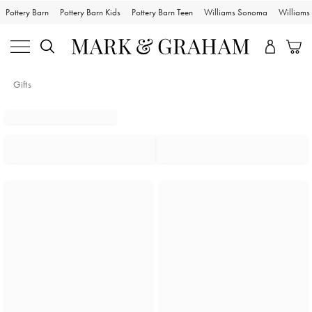
Pottery Barn
Pottery Barn Kids
Pottery Barn Teen
Williams Sonoma
William
Gifts