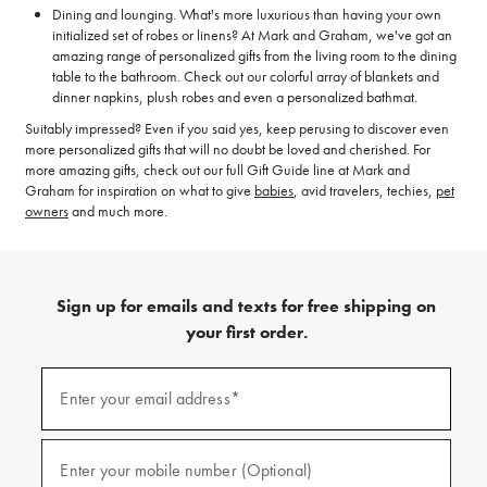
Dining and lounging. What's more luxurious than having your own
initialized set of robes or linens? At Mark and Graham, we've got an
amazing range of personalized gifts from the living room to the dining
table to the bathroom. Check out our colorful array of blankets and
dinner napkins, plush robes and even a personalized bathmat.
Suitably impressed? Even if you said yes, keep perusing to discover even
more personalized gifts that will no doubt be loved and cherished. For
more amazing gifts, check out our full Gift Guide line at Mark and
Graham for inspiration on what to give
babies
, avid travelers, techies,
pet
owners
and much more.
Sign up for emails and texts for free shipping on
your first order.
(required)
Sign
up
Enter your email address*
for
emails
and
(required)
texts
Enter your mobile number (Optional)
for