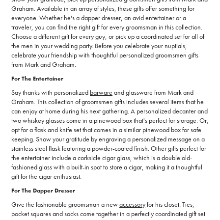
Graham. Available in an array of styles, these gifts offer something for
everyone. Whether he's a dapper dresser, an avid entertainer or a
traveler, you can find the right gift for every groomsman in this collection.
Choose a different gift for every guy, or pick up a coordinated set for all of
the men in your wedding party. Before you celebrate your nuptials,
celebrate your friendship with thoughtful personalized groomsmen gifts
from Mark and Graham.
For The Entertainer
Say thanks with personalized
barware
and glassware from Mark and
Graham. This collection of groomsmen gifts includes several items that he
can enjoy at home during his next gathering. A personalized decanter and
two whiskey glasses come in a pinewood box that's perfect for storage. Or,
opt for a flask and knife set that comes in a similar pinewood box for safe
keeping. Show your gratitude by engraving a personalized message on a
stainless steel flask featuring a powder-coated finish. Other gifts perfect for
the entertainer include a corksicle cigar glass, which is a double old-
fashioned glass with a built-in spot to store a cigar, making it a thoughtful
gift for the cigar enthusiast.
For The Dapper Dresser
Give the fashionable groomsman a new
accessory
for his closet. Ties,
pocket squares and socks come together in a perfectly coordinated gift set