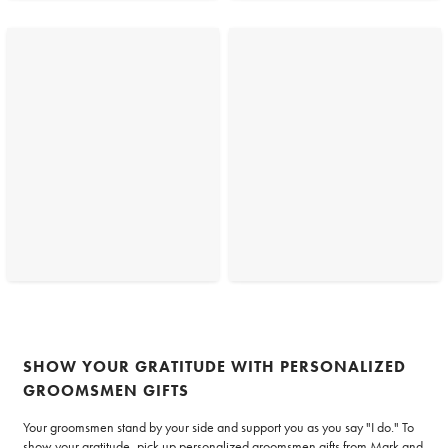
SHOW YOUR GRATITUDE WITH PERSONALIZED
GROOMSMEN GIFTS
Your groomsmen stand by your side and support you as you say "I do." To
show your gratitude, pick up personalized groomsmen gifts from Mark and