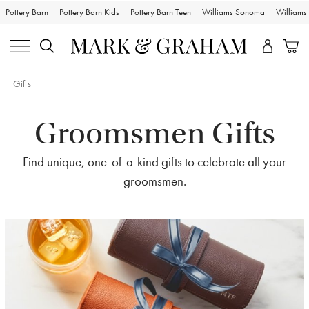
Pottery Barn
Pottery Barn Kids
Pottery Barn Teen
Williams Sonoma
William
Gifts
Groomsmen Gifts
Find unique, one-of-a-kind gifts to celebrate all your
groomsmen.