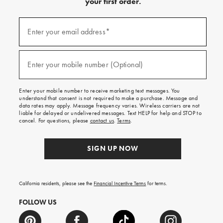
your first order.
(required)
Sign
up
Enter your email address*
for
emails
and
(required)
texts
Enter your mobile number (Optional)
for
free
shipping
Enter your mobile number to receive marketing text messages. You
on
understand that consent is not required to make a purchase. Message and
your
data rates may apply. Message frequency varies. Wireless carriers are not
first
liable for delayed or undelivered messages. Text HELP for help and STOP to
order.
cancel. For questions, please
contact us
.
Terms
.
SIGN UP NOW
California residents, please see the
Financial Incentive Terms
for terms.
FOLLOW US