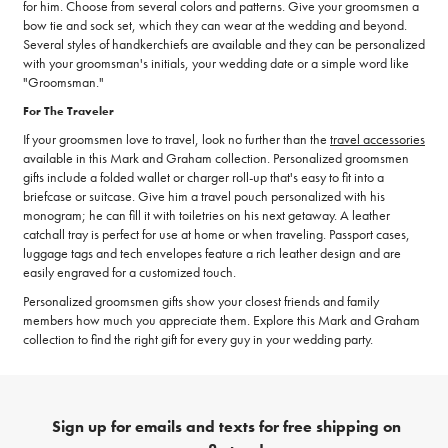
for him. Choose from several colors and patterns. Give your groomsmen a
bow tie and sock set, which they can wear at the wedding and beyond.
Several styles of handkerchiefs are available and they can be personalized
with your groomsman's initials, your wedding date or a simple word like
"Groomsman."
For The Traveler
If your groomsmen love to travel, look no further than the
travel accessories
available in this Mark and Graham collection. Personalized groomsmen
gifts include a folded wallet or charger roll-up that's easy to fit into a
briefcase or suitcase. Give him a travel pouch personalized with his
monogram; he can fill it with toiletries on his next getaway. A leather
catchall tray is perfect for use at home or when traveling. Passport cases,
luggage tags and tech envelopes feature a rich leather design and are
easily engraved for a customized touch.
Personalized groomsmen gifts show your closest friends and family
members how much you appreciate them. Explore this Mark and Graham
collection to find the right gift for every guy in your wedding party.
Sign up for emails and texts for free shipping on