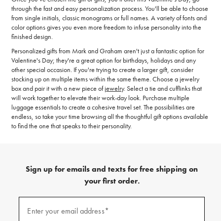
through the fast and easy personalization process. You'll be able to choose
from single initials, classic monograms or full names. A variety of fonts and
color options gives you even more freedom to infuse personality into the
finished design.
Personalized gifts from Mark and Graham aren't just a fantastic option for
Valentine's Day; they're a great option for birthdays, holidays and any
other special occasion. If you're trying to create a larger gift, consider
stocking up on multiple items within the same theme. Choose a jewelry
box and pair it with a new piece of
jewelry
. Select a tie and cufflinks that
will work together to elevate their work-day look. Purchase multiple
luggage essentials to create a cohesive travel set. The possibilities are
endless, so take your time browsing all the thoughtful gift options available
to find the one that speaks to their personality.
Sign up for emails and texts for free shipping on
your first order.
(required)
Sign
up
Enter your email address*
for