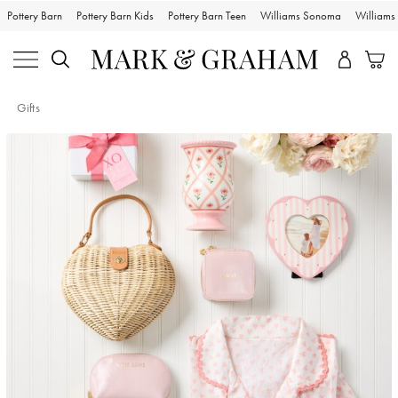
Pottery Barn
Pottery Barn Kids
Pottery Barn Teen
Williams Sonoma
William
Gifts