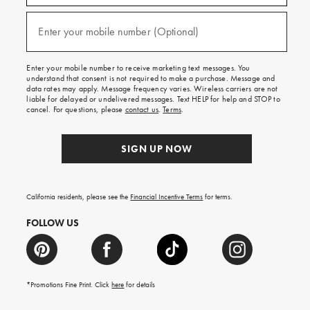
emails
and
(required)
texts
Enter your mobile number (Optional)
for
free
shipping
Enter your mobile number to receive marketing text messages. You
on
understand that consent is not required to make a purchase. Message and
your
data rates may apply. Message frequency varies. Wireless carriers are not
first
liable for delayed or undelivered messages. Text HELP for help and STOP to
order.
cancel. For questions, please
contact us
.
Terms
.
SIGN UP NOW
California residents, please see the
Financial Incentive Terms
for terms.
FOLLOW US
*Promotions Fine Print. Click
here
for details