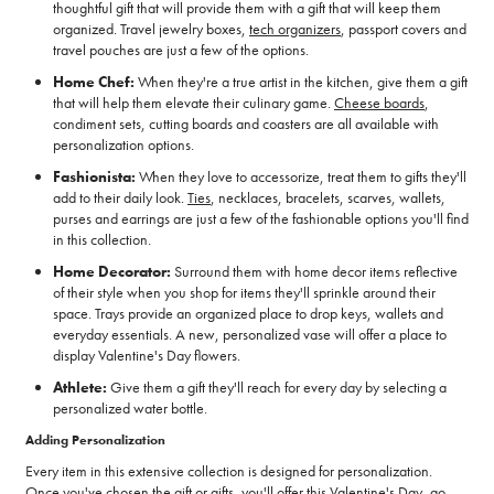
thoughtful gift that will provide them with a gift that will keep them
organized. Travel jewelry boxes,
tech organizers
, passport covers and
travel pouches are just a few of the options.
Home Chef:
When they're a true artist in the kitchen, give them a gift
that will help them elevate their culinary game.
Cheese boards
,
condiment sets, cutting boards and coasters are all available with
personalization options.
Fashionista:
When they love to accessorize, treat them to gifts they'll
add to their daily look.
Ties
, necklaces, bracelets, scarves, wallets,
purses and earrings are just a few of the fashionable options you'll find
in this collection.
Home Decorator:
Surround them with home decor items reflective
of their style when you shop for items they'll sprinkle around their
space. Trays provide an organized place to drop keys, wallets and
everyday essentials. A new, personalized vase will offer a place to
display Valentine's Day flowers.
Athlete:
Give them a gift they'll reach for every day by selecting a
personalized water bottle.
Adding Personalization
Every item in this extensive collection is designed for personalization.
Once you've chosen the gift or gifts, you'll offer this Valentine's Day, go