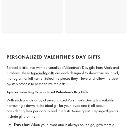
PERSONALIZED VALENTINE'S DAY GIFTS
Spread a little love with personalized Valentine's Day gifts from Mark and
Graham. These
top-quality gifts
are each designed to showcase an initial,
monogram or full name. Select the pieces they'll love and follow the step-
by-step process to personalize the gifts.
Tips For Selecting Personalized Valentine's Day Gifts
With such a wide array of personalized Valentine's Day gifts available,
narrowing it down to the ideal gift for your loved one is all about
considering their personality and interests. Some great jumping-off points
include gifts for the:
Traveler:
When your loved one is always on the go, give them a