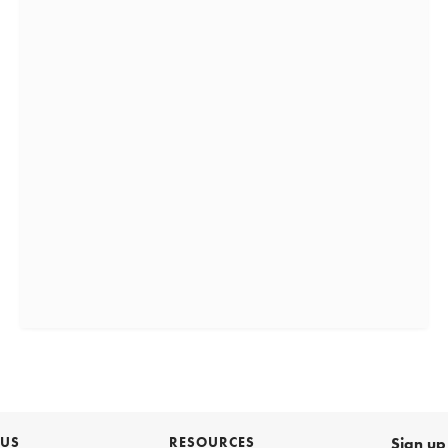
 US
RESOURCES
Sign up 