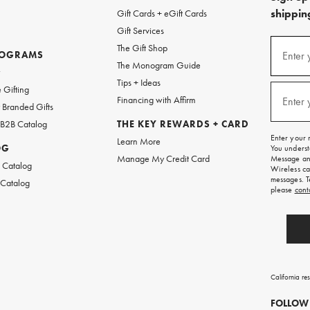
shipping
Gift Cards + eGift Cards
Gift Services
(required
Sign
The Gift Shop
up
ROGRAMS
Enter 
The Monogram Guide
for
w
emails
Tips + Ideas
and
(required
 Gifting
texts
Financing with Affirm
Enter 
Branded Gifts
for
free
 B2B Catalog
THE KEY REWARDS + CARD
shipping
Enter your 
Learn More
on
OG
You underst
your
Manage My Credit Card
Message and
first
 Catalog
Wireless ca
order.
messages. T
 Catalog
please
cont
California re
FOLLOW