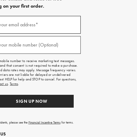
 on your first order.
)
your email address*
)
your mobile number (Optional)
mobile number to receive marketing text messages.
and that consent is not required to make a purchase.
 data rates may apply. Message frequency varies.
rriers are not liable for delayed or undelivered
ext HELP for help and STOP to cancel. For questions,
act us
.
Terms
.
SIGN UP NOW
sidents, please see the
Financial Incentive Terms
for terms.
 US