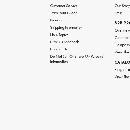
Customer Service
Our Story
Track Your Order
Press
Returns
B2B P
Shipping Information
Overvie
Help Topics
Corporate
Give Us Feedback
Company 
Contact Us
View The
Do Not Sell Or Share My Personal
Information
CATAL
Request a
View The