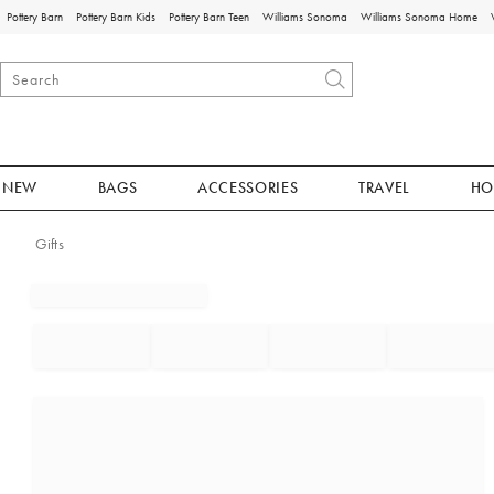
Pottery Barn
Pottery Barn Kids
Pottery Barn Teen
Williams Sonoma
Williams Sonoma Home
NEW
BAGS
ACCESSORIES
TRAVEL
HO
Gifts