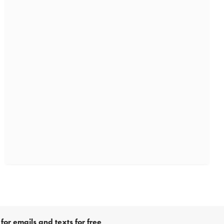
for emails and texts for free