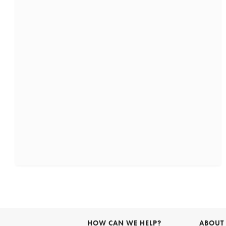
HOW CAN WE HELP?
ABOUT