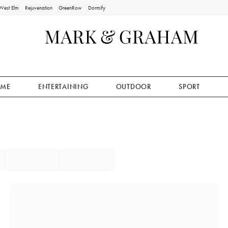
West Elm
Rejuvenation
GreenRow
Dormify
ME
ENTERTAINING
OUTDOOR
SPORT