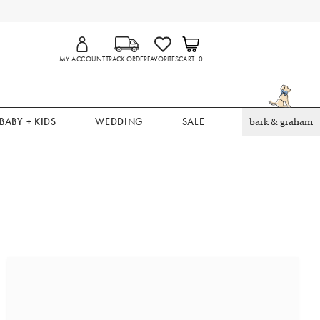
MY ACCOUNT
TRACK ORDER
FAVORITES
CART
0
BABY + KIDS
WEDDING
SALE
bark & graham