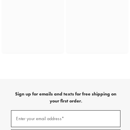
Sign up for emails and texts for free shipping on
your first order.
(required)
Sign
up
Enter your email address*
for
emails