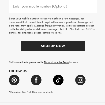
and
(required)
texts
Enter your mobile number (Optional)
for
free
shipping
Enter your mobile number to receive marketing text messages. You
on
understand that consent is not required to make a purchase. Message and
your
data rates may apply. Message frequency varies. Wireless carriers are not
first
liable for delayed or undelivered messages. Text HELP for help and STOP to
order.
cancel. For questions, please
contact us
.
Terms
.
SIGN UP NOW
California residents, please see the
Financial Incentive Terms
for terms.
FOLLOW US
*Promotions Fine Print. Click
here
for details