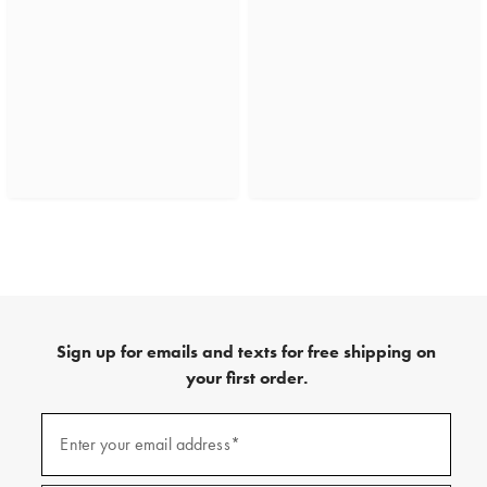
Sign up for emails and texts for free shipping on
your first order.
(required)
Sign
up
Enter your email address*
for
emails