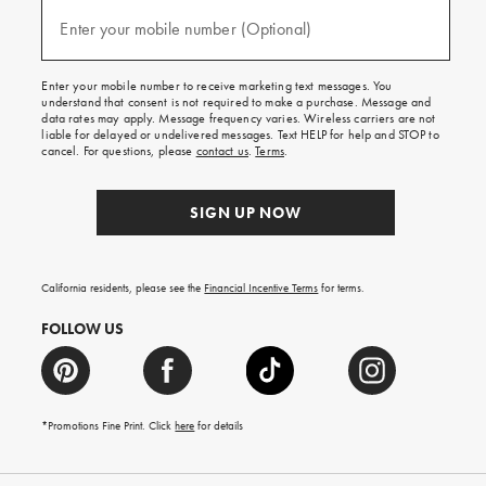
and
(required)
texts
Enter your mobile number (Optional)
for
free
shipping
Enter your mobile number to receive marketing text messages. You
on
understand that consent is not required to make a purchase. Message and
your
data rates may apply. Message frequency varies. Wireless carriers are not
first
liable for delayed or undelivered messages. Text HELP for help and STOP to
order.
cancel. For questions, please
contact us
.
Terms
.
SIGN UP NOW
California residents, please see the
Financial Incentive Terms
for terms.
FOLLOW US
*Promotions Fine Print. Click
here
for details