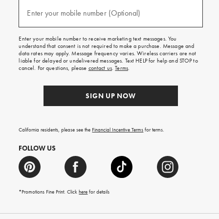
and
(required)
texts
Enter your mobile number (Optional)
for
free
shipping
Enter your mobile number to receive marketing text messages. You
on
understand that consent is not required to make a purchase. Message and
your
data rates may apply. Message frequency varies. Wireless carriers are not
first
liable for delayed or undelivered messages. Text HELP for help and STOP to
order.
cancel. For questions, please
contact us
.
Terms
.
SIGN UP NOW
California residents, please see the
Financial Incentive Terms
for terms.
FOLLOW US
*Promotions Fine Print. Click
here
for details