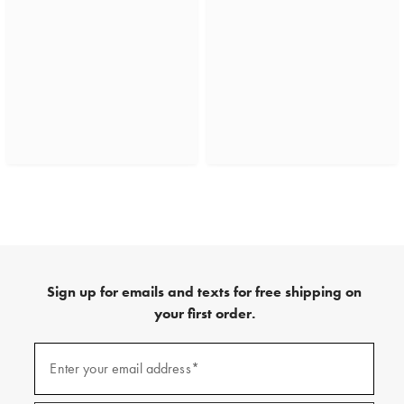
Sign up for emails and texts for free shipping on
your first order.
(required)
Sign
up
Enter your email address*
for
emails