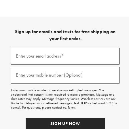
Sign up for emails and texts for free shipping on
your first order.
(required)
Sign
up
Enter your email address*
for
emails
and
(required)
texts
Enter your mobile number (Optional)
for
free
shipping
Enter your mobile number to receive marketing text messages. You
on
understand that consent is not required to make a purchase. Message and
your
data rates may apply. Message frequency varies. Wireless carriers are not
first
liable for delayed or undelivered messages. Text HELP for help and STOP to
order.
cancel. For questions, please
contact us
.
Terms
.
SIGN UP NOW