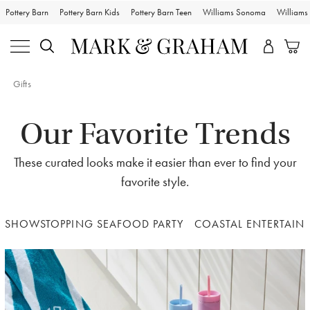
Pottery Barn
Pottery Barn Kids
Pottery Barn Teen
Williams Sonoma
William
Gifts
Our Favorite Trends
These curated looks make it easier than ever to find your
favorite style.
SHOWSTOPPING SEAFOOD PARTY
COASTAL ENTERTAIN