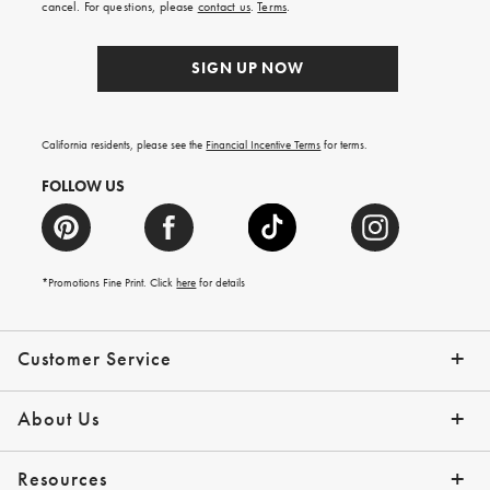
cancel. For questions, please
contact us
.
Terms
.
SIGN UP NOW
California residents, please see the
Financial Incentive Terms
for terms.
FOLLOW US
*Promotions Fine Print. Click
here
for details
Customer Service
Contact Us
Help Topics
Email Preferences
Shipping Information
Track Your Order
Give Us Feedback
Returns & Exchanges
About Us
Our Story
Press
Resources