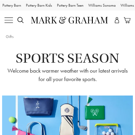
Pottery Barn
Pottery Barn Kids
Pottery Barn Teen
Williams Sonoma
William
Gifts
SPORTS SEASON
Welcome back warmer weather with our latest arrivals
for all your favorite sports.