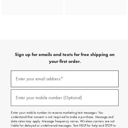
Sign up for emails and texts for free shipping on
your first order.
(required)
Sign
up
Enter your email address*
for
emails
and
(required)
texts
Enter your mobile number (Optional)
for
free
shipping
Enter your mobile number to receive marketing text messages. You
on
understand that consent is not required to make a purchase. Message and
your
data rates may apply. Message frequency varies. Wireless carriers are not
first
liable for delayed or undelivered messages. Text HELP for help and STOP to
order.