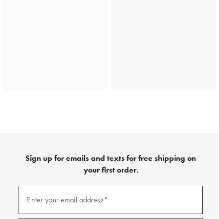
Sign up for emails and texts for free shipping on
your first order.
(required)
Sign
up
Enter your email address*
for
emails