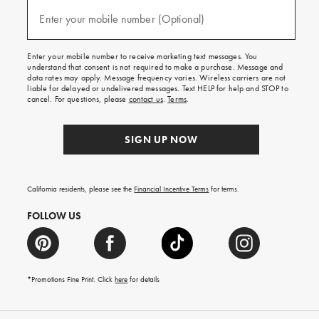
and
(required)
texts
Enter your mobile number (Optional)
for
free
shipping
Enter your mobile number to receive marketing text messages. You
on
understand that consent is not required to make a purchase. Message and
your
data rates may apply. Message frequency varies. Wireless carriers are not
first
liable for delayed or undelivered messages. Text HELP for help and STOP to
order.
cancel. For questions, please
contact us
.
Terms
.
SIGN UP NOW
California residents, please see the
Financial Incentive Terms
for terms.
FOLLOW US
*Promotions Fine Print. Click
here
for details