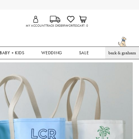
MY ACCOUNT
TRACK ORDER
FAVORITES
CART
0
BABY + KIDS
WEDDING
SALE
bark & graham