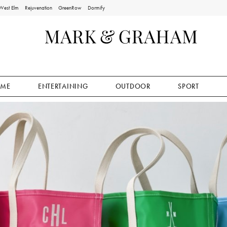
West Elm
Rejuvenation
GreenRow
Dormify
ME
ENTERTAINING
OUTDOOR
SPORT