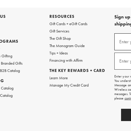
 US
RESOURCES
Sign up 
shipping
Gift Cards + eGift Cards
Gift Services
(required
Sign
The Gift Shop
up
ROGRAMS
Enter 
The Monogram Guide
for
w
emails
Tips + Ideas
and
(required
 Gifting
texts
Financing with Affirm
Enter 
Branded Gifts
for
free
 B2B Catalog
THE KEY REWARDS + CARD
shipping
Enter your 
Learn More
on
OG
You underst
your
Manage My Credit Card
Message and
first
 Catalog
Wireless ca
order.
messages. T
 Catalog
please
cont