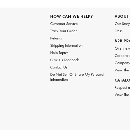
HOW CAN WE HELP?
ABOUT
Customer Service
Our Story
Track Your Order
Press
Returns
B2B P
Shipping Information
Overvie
Help Topics
Corporate
Give Us Feedback
Company 
Contact Us
View The
Do Not Sell Or Share My Personal
Information
CATAL
Request a
View The