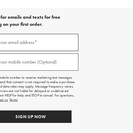
for emails and texts for free
 on your first order.
)
your email address*
)
your mobile number (Optional)
mobile number to receive marketing text messages.
and that consent is not required to make a purchase.
 data rates may apply. Message frequency varies.
rriers are not liable for delayed or undelivered
ext HELP for help and STOP to cancel. For questions,
act us
.
Terms
.
SIGN UP NOW