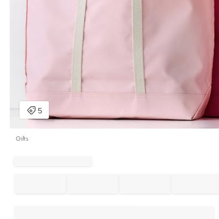
Gifts