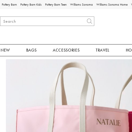
Pottery Barn
Pottery Barn Kids
Pottery Barn Teen
Williams Sonoma
Williams Sonoma Home
NEW
BAGS
ACCESSORIES
TRAVEL
HO