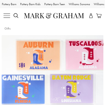
Pottery Barn
Pottery Barn Kids
Pottery Barn Teen
Williams Sonoma
William
Gifts