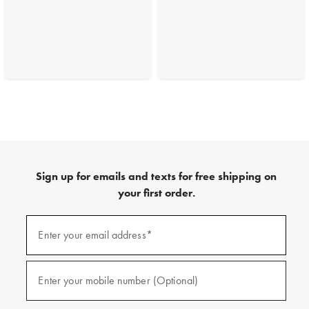
Sign up for emails and texts for free shipping on
your first order.
(required)
Sign
up
Enter your email address*
for
emails
and
(required)
texts
Enter your mobile number (Optional)
for
free