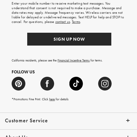
shipping
Enter your mobile number to receive marketing text messages. You
on
understand that consent is not required to make a purchase. Message and
your
data rates may apply. Message frequency varies. Wireless carriers are not
first
liable for delayed or undelivered messages. Text HELP for help and STOP to
order.
cancel. For questions, please
contact us
.
Terms
.
SIGN UP NOW
California residents, please see the
Financial Incentive Terms
for terms.
FOLLOW US
*Promotions Fine Print. Click
here
for details
Customer Service
Contact Us
Help Topics
Email Preferences
Shipping Information
Track Your Order
Give Us Feedback
Returns & Exchanges