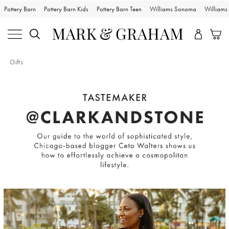
Pottery Barn
Pottery Barn Kids
Pottery Barn Teen
Williams Sonoma
William
Gifts