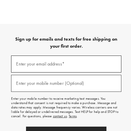
Sign up for emails and texts for free shipping on
your first order.
(required)
Sign
up
Enter your email address*
for
emails
and
(required)
texts
Enter your mobile number (Optional)
for
free
shipping
Enter your mobile number to receive marketing text messages. You
on
understand that consent is not required to make a purchase. Message and
your
data rates may apply. Message frequency varies. Wireless carriers are not
first
liable for delayed or undelivered messages. Text HELP for help and STOP to
order.
cancel. For questions, please
contact us
.
Terms
.