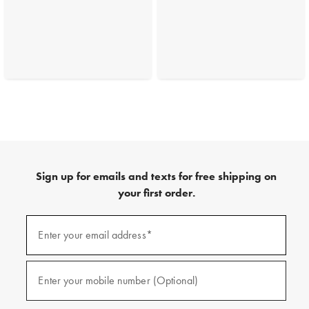
Sign up for emails and texts for free shipping on
your first order.
(required)
Sign
up
Enter your email address*
for
emails
and
(required)
texts
Enter your mobile number (Optional)
for
free