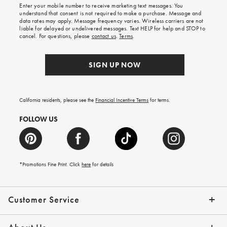
shipping
Enter your mobile number to receive marketing text messages. You
on
understand that consent is not required to make a purchase. Message and
your
data rates may apply. Message frequency varies. Wireless carriers are not
first
liable for delayed or undelivered messages. Text HELP for help and STOP to
order.
cancel. For questions, please
contact us
.
Terms
.
SIGN UP NOW
California residents, please see the
Financial Incentive Terms
for terms.
FOLLOW US
*Promotions Fine Print. Click
here
for details
Customer Service
Contact Us
Help Topics
Email Preferences
Shipping Information
Track Your Order
Give Us Feedback
Returns & Exchanges