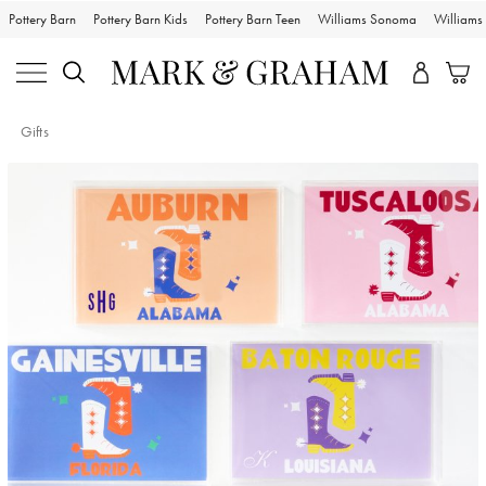
Pottery Barn
Pottery Barn Kids
Pottery Barn Teen
Williams Sonoma
William
Gifts