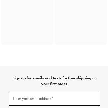
Sign up for emails and texts for free shipping on
your first order.
(required)
Sign
up
Enter your email address*
for
emails