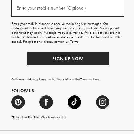
and
(required)
texts
Enter your mobile number (Optional)
for
free
shipping
Enter your mobile number to receive marketing text messages. You
on
understand that consent is not required to make a purchase. Message and
your
data rates may apply. Message frequency varies. Wireless carriers are not
first
liable for delayed or undelivered messages. Text HELP for help and STOP to
order.
cancel. For questions, please
contact us
.
Terms
.
SIGN UP NOW
California residents, please see the
Financial Incentive Terms
for terms.
FOLLOW US
*Promotions Fine Print. Click
here
for details