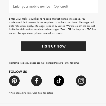
and
(required)
texts
Enter your mobile number (Optional)
for
free
shipping
Enter your mobile number to receive marketing text messages. You
on
understand that consent is not required to make a purchase. Message and
your
data rates may apply. Message frequency varies. Wireless carriers are not
first
liable for delayed or undelivered messages. Text HELP for help and STOP to
order.
cancel. For questions, please
contact us
.
Terms
.
SIGN UP NOW
California residents, please see the
Financial Incentive Terms
for terms.
FOLLOW US
*Promotions Fine Print. Click
here
for details