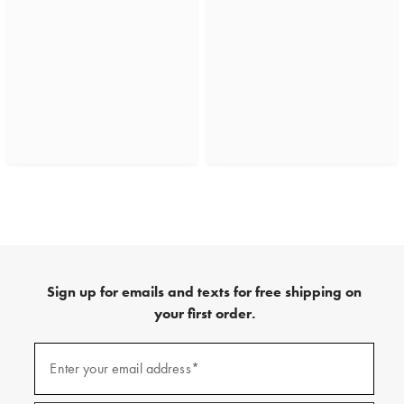
Sign up for emails and texts for free shipping on
your first order.
(required)
Sign
up
Enter your email address*
for
emails