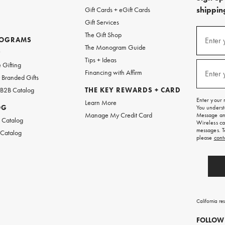
shipping
Gift Cards + eGift Cards
Gift Services
(required
Sign
The Gift Shop
up
ROGRAMS
Enter 
The Monogram Guide
for
w
emails
Tips + Ideas
and
(required
 Gifting
texts
Financing with Affirm
Enter 
Branded Gifts
for
free
 B2B Catalog
THE KEY REWARDS + CARD
shipping
Enter your 
Learn More
on
OG
You underst
your
Manage My Credit Card
Message and
first
 Catalog
Wireless ca
order.
messages. T
 Catalog
please
cont
California re
FOLLOW