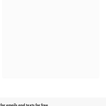
for emails and texts for free