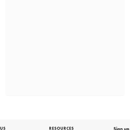
 US
RESOURCES
Sign up 