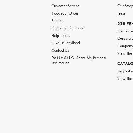
Customer Service
Our Story
Track Your Order
Press
Returns
B2B P
Shipping Information
Overvie
Help Topics
Corporate
Give Us Feedback
Company 
Contact Us
View The
Do Not Sell Or Share My Personal
Information
CATAL
Request a
View The