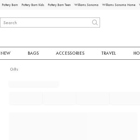
Pottery Barn
Pottery Barn Kids
Pottery Barn Teen
Williams Sonoma
Williams Sonoma Home
NEW
BAGS
ACCESSORIES
TRAVEL
HO
Gifts