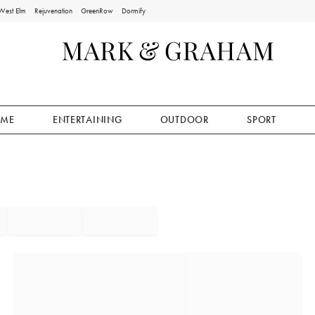
West Elm
Rejuvenation
GreenRow
Dormify
ME
ENTERTAINING
OUTDOOR
SPORT