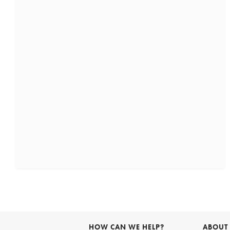
HOW CAN WE HELP?
ABOUT