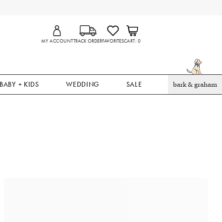
MY ACCOUNT
TRACK ORDER
FAVORITES
CART
0
BABY + KIDS
WEDDING
SALE
bark & graham