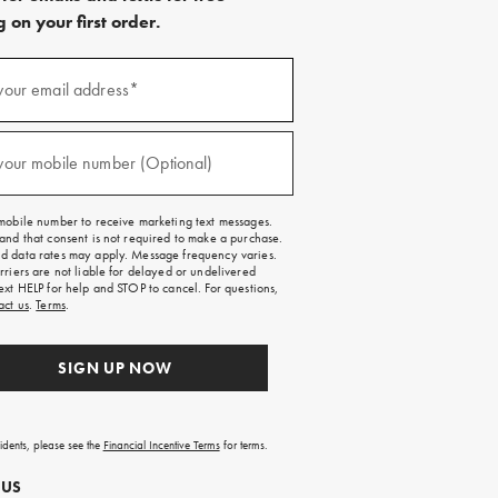
 on your first order.
)
your email address*
)
your mobile number (Optional)
mobile number to receive marketing text messages.
and that consent is not required to make a purchase.
 data rates may apply. Message frequency varies.
rriers are not liable for delayed or undelivered
ext HELP for help and STOP to cancel. For questions,
act us
.
Terms
.
SIGN UP NOW
sidents, please see the
Financial Incentive Terms
for terms.
 US