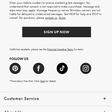
shipping
Enter your mobile number to receive marketing text messages. You
on
understand that consent is not required to make a purchase. Message and
your
data rates may apply. Message frequency varies. Wireless carriers are not
first
liable for delayed or undelivered messages. Text HELP for help and STOP to
order.
cancel. For questions, please
contact us
.
Terms
.
SIGN UP NOW
California residents, please see the
Financial Incentive Terms
for terms.
FOLLOW US
*Promotions Fine Print. Click
here
for details
Customer Service
Contact Us
Help Topics
Email Preferences
Shipping Information
Track Your Order
Give Us Feedback
Returns & Exchanges