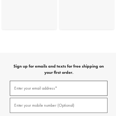
Sign up for emails and texts for free shipping on
your first order.
(required)
Sign
up
Enter your email address*
for
emails
and
(required)
texts
Enter your mobile number (Optional)
for
free