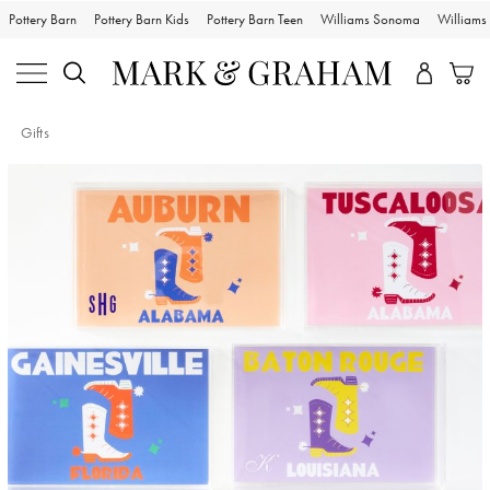
Pottery Barn
Pottery Barn Kids
Pottery Barn Teen
Williams Sonoma
William
Gifts